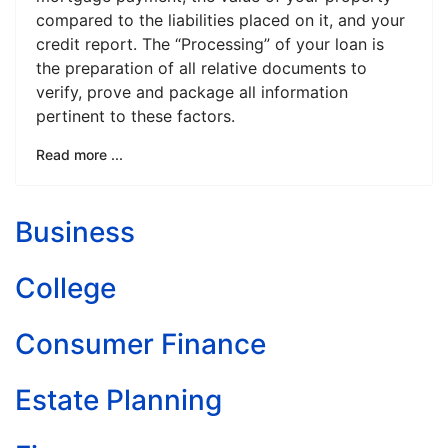
compared to the liabilities placed on it, and your
credit report. The “Processing” of your loan is
the preparation of all relative documents to
verify, prove and package all information
pertinent to these factors.
Read more ...
Business
College
Consumer Finance
Estate Planning