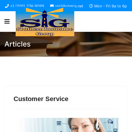
+1 (205) 274-9099
sig1@otelco.net
Mon - Fri 9a to 6p
Articles
Customer Service