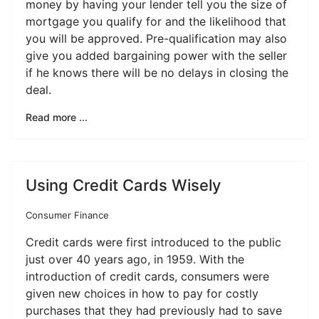
money by having your lender tell you the size of
mortgage you qualify for and the likelihood that
you will be approved. Pre-qualification may also
give you added bargaining power with the seller
if he knows there will be no delays in closing the
deal.
Read more ...
Using Credit Cards Wisely
Consumer Finance
Credit cards were first introduced to the public
just over 40 years ago, in 1959. With the
introduction of credit cards, consumers were
given new choices in how to pay for costly
purchases that they had previously had to save