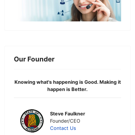
Our Founder
Knowing what's happening is Good. Making it
happen is Better.
Steve Faulkner
Founder/CEO
Contact Us