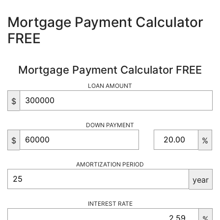
Mortgage Payment Calculator
FREE
Mortgage Payment Calculator FREE
LOAN AMOUNT
$
DOWN PAYMENT
$
%
AMORTIZATION PERIOD
year
INTEREST RATE
%