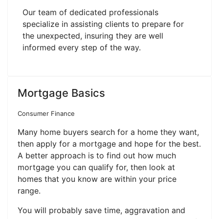
Our team of dedicated professionals
specialize in assisting clients to prepare for
the unexpected, insuring they are well
informed every step of the way.
Mortgage Basics
Consumer Finance
Many home buyers search for a home they want,
then apply for a mortgage and hope for the best.
A better approach is to find out how much
mortgage you can qualify for, then look at
homes that you know are within your price
range.
You will probably save time, aggravation and