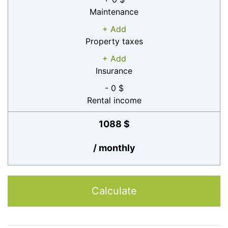
Maintenance
+ Add
Property taxes
+ Add
Insurance
- 0 $
Rental income
1088 $
/ monthly
Calculate