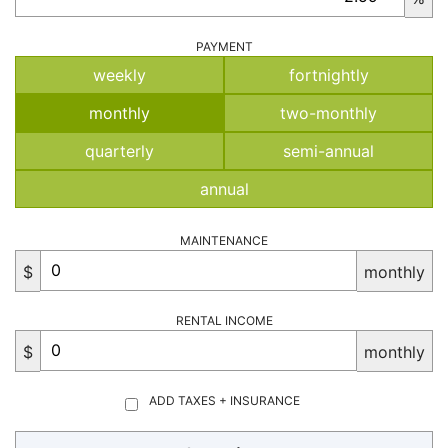
PAYMENT
weekly
fortnightly
monthly
two-monthly
quarterly
semi-annual
annual
MAINTENANCE
$
monthly
RENTAL INCOME
$
monthly
ADD TAXES + INSURANCE