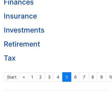
Finances
Insurance
Investments
Retirement
Tax
Start
«
1
2
3
4
5
6
7
8
9
1