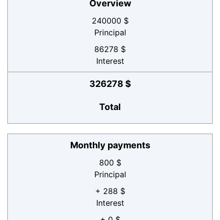
Overview
240000 $
Principal
86278 $
Interest
326278 $
Total
Monthly payments
800 $
Principal
+ 288 $
Interest
+ 0 $