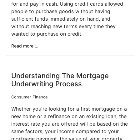
for and pay in cash. Using credit cards allowed
people to purchase goods without having
sufficient funds immediately on hand, and
without reaching new terms every time they
wanted to purchase on credit.
Read more ...
Understanding The Mortgage
Underwriting Process
Consumer Finance
Whether you're looking for a first mortgage on a
new home or a refinance on an existing loan, the
interest rate you are offered will be based on the
same factors; your income compared to your
mortgage payment, the value of your property